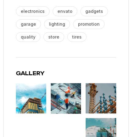
electronics
envato
gadgets
garage
lighting
promotion
quality
store
tires
GALLERY