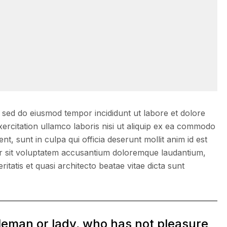
, sed do eiusmod tempor incididunt ut labore et dolore
ercitation ullamco laboris nisi ut aliquip ex ea commodo
, sunt in culpa qui officia deserunt mollit anim id est
ror sit voluptatem accusantium doloremque laudantium,
itatis et quasi architecto beatae vitae dicta sunt
tleman or lady, who has not pleasure