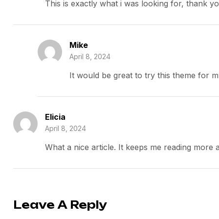
This is exactly what i was looking for, thank y
Mike
April 8, 2024
It would be great to try this theme for 
Elicia
April 8, 2024
What a nice article. It keeps me reading more
Leave A Reply