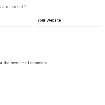
ds are marked
*
or the next time I comment.