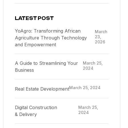
LATEST POST
YoAgro: Transforming African
March
23,
Agriculture Through Technology
2026
and Empowerment
A Guide to Streamlining Your
March 25,
2024
Business
March 25, 2024
Real Estate Development
Digital Construction
March 25,
2024
& Delivery