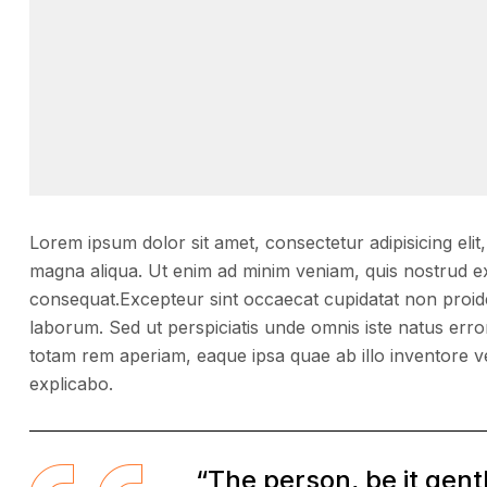
Lorem ipsum dolor sit amet, consectetur adipisicing elit
magna aliqua. Ut enim ad minim veniam, quis nostrud ex
consequat.Excepteur sint occaecat cupidatat non proident
laborum. Sed ut perspiciatis unde omnis iste natus er
totam rem aperiam, eaque ipsa quae ab illo inventore ver
explicabo.
“The person, be it gen