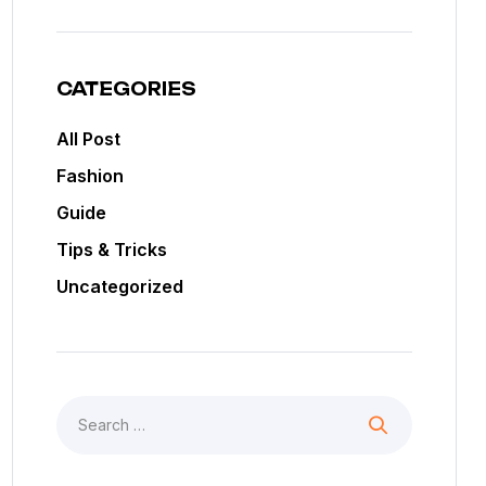
CATEGORIES
All Post
Fashion
Guide
Tips & Tricks
Uncategorized
Search
for: