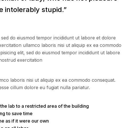
 intolerably stupid.”
, sed do eiusmod tempor incididunt ut labore et dolore
ercitation ullamco laboris nisi ut aliquip ex ea commodo
isicing elit, sed do eiusmod tempor incididunt ut labore
nostrud exercitation
amco laboris nisi ut aliquip ex ea commodo consequat.
esse cillum dolore eu fugiat nulla pariatur.
he lab to a restricted area of ​​the building
ng to save time
e as if it were our own