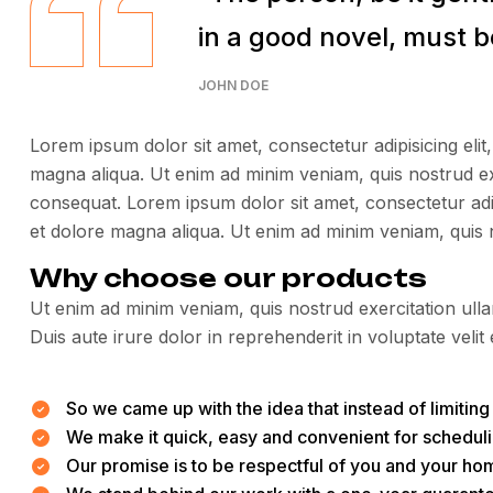
in a good novel, must be
JOHN DOE
Lorem ipsum dolor sit amet, consectetur adipisicing elit
magna aliqua. Ut enim ad minim veniam, quis nostrud ex
consequat. Lorem ipsum dolor sit amet, consectetur adip
et dolore magna aliqua. Ut enim ad minim veniam, quis 
Why choose our products
Ut enim ad minim veniam, quis nostrud exercitation ull
Duis aute irure dolor in reprehenderit in voluptate velit 
So we came up with the idea that instead of limiting t
We make it quick, easy and convenient for scheduli
Our promise is to be respectful of you and your hom