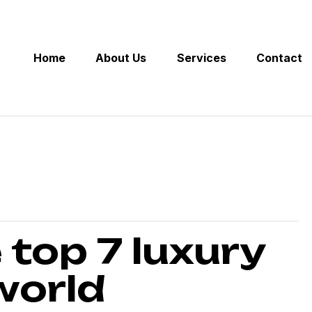
Home
About Us
Services
Contact
 top 7 luxury
 world