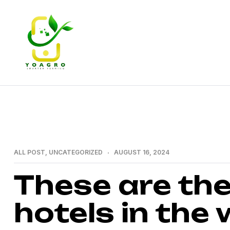
YoAgro
–
Empowering
CATEGORIES
ALL POST
,
UNCATEGORIZED
AUGUST 16, 2024
African
These are the
Agriculture
hotels in the