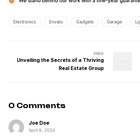
We stand behind our work with a one-year guarantee
Tags:
Electronics
Envato
Gadgets
Garage
Li
Post
PREV
navigation
Unveiling the Secrets of a Thriving
Real Estate Group
0 Comments
Joe Doe
April 8, 2024