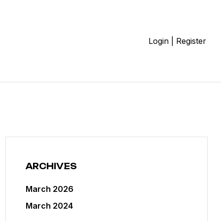
Login | Register
ARCHIVES
March 2026
March 2024