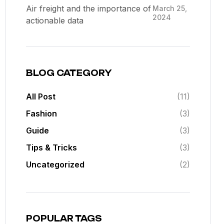
Air freight and the importance of
March 25,
2024
actionable data
BLOG CATEGORY
All Post
(11)
Fashion
(3)
Guide
(3)
Tips & Tricks
(3)
Uncategorized
(2)
POPULAR TAGS