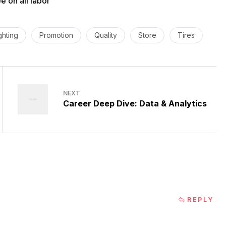
 on all labor
ghting
Promotion
Quality
Store
Tires
NEXT
Career Deep Dive: Data & Analytics
REPLY