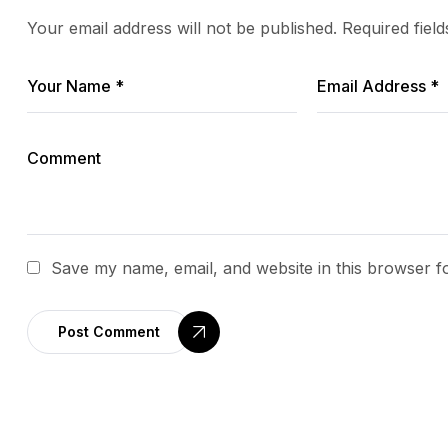
Your email address will not be published.
Required fiel
Save my name, email, and website in this browser f
Post Comment