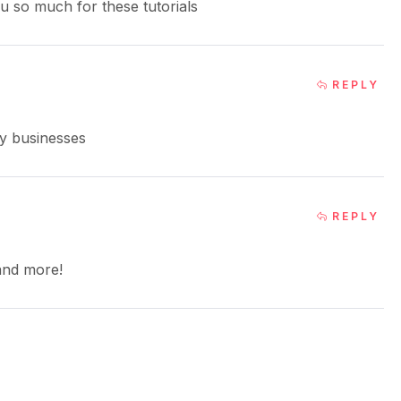
ou so much for these tutorials
REPLY
my businesses
REPLY
 and more!