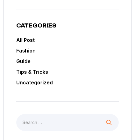
CATEGORIES
All Post
Fashion
Guide
Tips & Tricks
Uncategorized
Search
for: