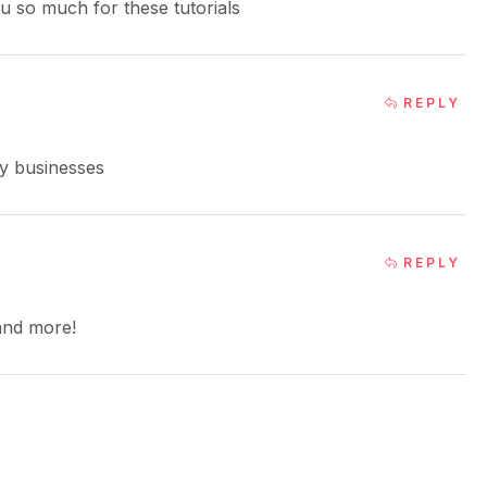
ou so much for these tutorials
REPLY
my businesses
REPLY
 and more!