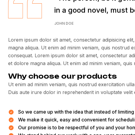
in a good novel, must be
JOHN DOE
Lorem ipsum dolor sit amet, consectetur adipisicing elit
magna aliqua. Ut enim ad minim veniam, quis nostrud ex
consequat. Lorem ipsum dolor sit amet, consectetur adip
et dolore magna aliqua. Ut enim ad minim veniam, quis 
Why choose our products
Ut enim ad minim veniam, quis nostrud exercitation ull
Duis aute irure dolor in reprehenderit in voluptate velit 
So we came up with the idea that instead of limiting t
We make it quick, easy and convenient for scheduli
Our promise is to be respectful of you and your hom