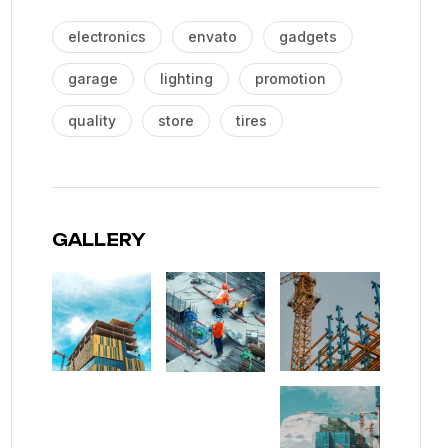
electronics
envato
gadgets
garage
lighting
promotion
quality
store
tires
GALLERY