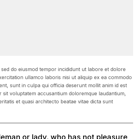
, sed do eiusmod tempor incididunt ut labore et dolore
ercitation ullamco laboris nisi ut aliquip ex ea commodo
, sunt in culpa qui officia deserunt mollit anim id est
ror sit voluptatem accusantium doloremque laudantium,
itatis et quasi architecto beatae vitae dicta sunt
tleman or lady, who has not pleasure