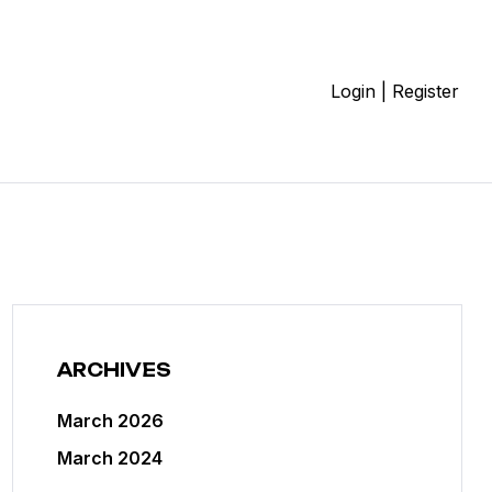
Login | Register
ARCHIVES
March 2026
March 2024