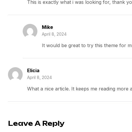
This is exactly what i was looking for, thank y
Mike
April 8, 2024
It would be great to try this theme for 
Elicia
April 8, 2024
What a nice article. It keeps me reading more
Leave A Reply