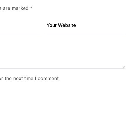
ds are marked
*
or the next time I comment.